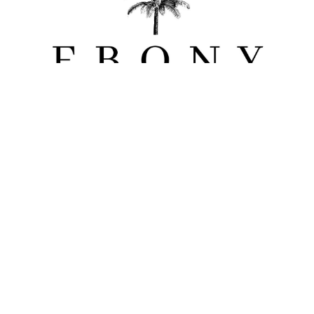
Ebony Lodge
Coco Lodge
Muse Lodge
Ebony Moon