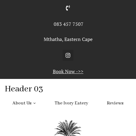
ABOUT US
Gallery
083 457 7507
Home
>
Header
Facilities
Mthatha, Eastern Cape
THE IVORY
REVIEWS
Book Now ->>
List Header
Header 03
About Us
The Ivory Eatery
Reviews
1
…
3
4
5
6